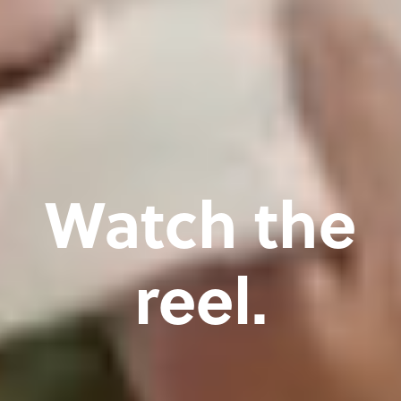
Watch the
reel.