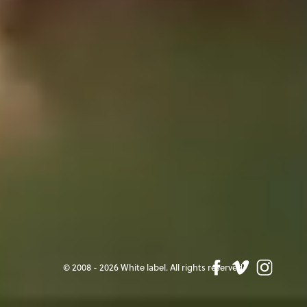
© 2008 - 2026 White label. All rights reserved.